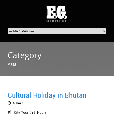
Category
Asia
Cultural Holiday in Bhutan
6 DAYS
City Tour In 3 Hours