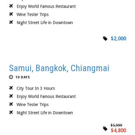
Enjoy World Famous Restaurant
Wine Tester Trips
Night Street Life in Downtown
$2,000
Samui, Bangkok, Chiangmai
10 DAYS
City Tour In 3 Hours
Enjoy World Famous Restaurant
Wine Tester Trips
Night Street Life in Downtown
$5,999
$4,800