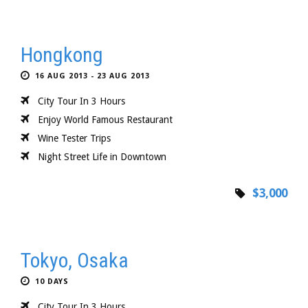
Hongkong
16 AUG 2013 - 23 AUG 2013
City Tour In 3 Hours
Enjoy World Famous Restaurant
Wine Tester Trips
Night Street Life in Downtown
$3,000
Tokyo, Osaka
10 DAYS
City Tour In 3 Hours